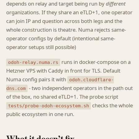
depends on relay and target being run by
different
organizations. If they share an eTLD+1, one operator
can join IP and question across both legs and the
whole construction is theatre. Numa rejects same-
operator configs by default (intentional same-
operator setups still possible)
runs in docker-compose on a
odoh-relay.numa.rs
Hetzner VPS with Caddy in front for TLS. Default
Numa config pairs it with
odoh.cloudflare-
- two independent operators in the path out
dns.com
of the box, no shared eTLD+1. The probe script
checks the whole
tests/probe-odoh-ecosystem.sh
public ecosystem in one run.
What it doesn’t fix