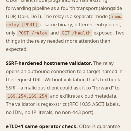
ODoH client mode plugs into Numa’s existing
forwarding pipeline as a fourth transport (alongside
UDP, DoH, DoT). The relay is a separate mode (
numa
) - same binary, different entry point,
relay [PORT]
only
and
exposed. Two
POST /relay
GET /health
things in the relay needed more attention than
expected:
SSRF-hardened hostname validator.
The relay
opens an outbound connection to a target named in
the request URL. Without validation that’s textbook
SSRF - a malicious client could ask it to “forward” to
and exfiltrate cloud metadata.
169.254.169.254
The validator is regex-strict (RFC 1035 ASCII labels,
no IDN, no IP literals, no non-443 port).
eTLD+1 same-operator check.
ODoH’s guarantee