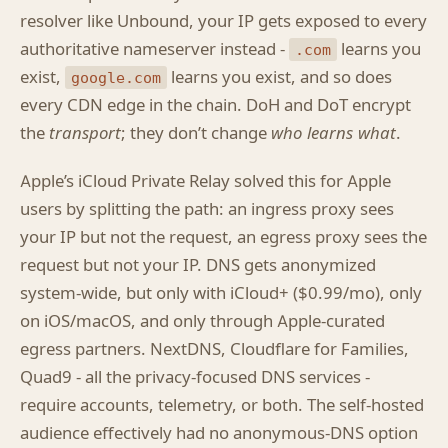
resolver like Unbound, your IP gets exposed to every
authoritative nameserver instead -
learns you
.com
exist,
learns you exist, and so does
google.com
every CDN edge in the chain. DoH and DoT encrypt
the
transport
; they don’t change
who learns what
.
Apple’s iCloud Private Relay solved this for Apple
users by splitting the path: an ingress proxy sees
your IP but not the request, an egress proxy sees the
request but not your IP. DNS gets anonymized
system-wide, but only with iCloud+ ($0.99/mo), only
on iOS/macOS, and only through Apple-curated
egress partners. NextDNS, Cloudflare for Families,
Quad9 - all the privacy-focused DNS services -
require accounts, telemetry, or both. The self-hosted
audience effectively had no anonymous-DNS option