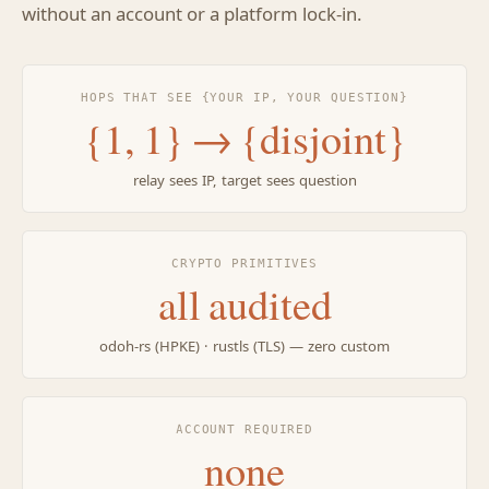
without an account or a platform lock-in.
HOPS THAT SEE {YOUR IP, YOUR QUESTION}
{1, 1} → {disjoint}
relay sees IP, target sees question
CRYPTO PRIMITIVES
all audited
odoh-rs (HPKE) · rustls (TLS) — zero custom
ACCOUNT REQUIRED
none