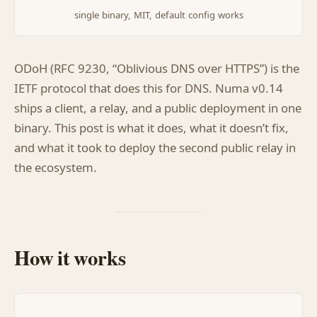
single binary, MIT, default config works
ODoH (RFC 9230, “Oblivious DNS over HTTPS”) is the
IETF protocol that does this for DNS. Numa v0.14
ships a client, a relay, and a public deployment in one
binary. This post is what it does, what it doesn’t fix,
and what it took to deploy the second public relay in
the ecosystem.
How it works