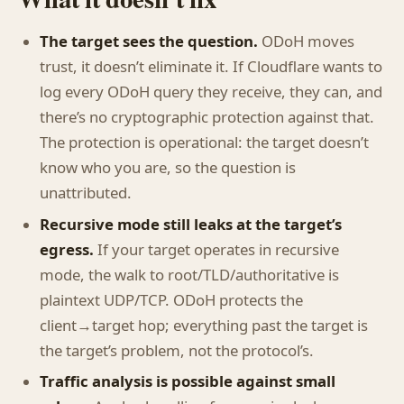
The target sees the question.
ODoH moves
trust, it doesn’t eliminate it. If Cloudflare wants to
log every ODoH query they receive, they can, and
there’s no cryptographic protection against that.
The protection is operational: the target doesn’t
know who you are, so the question is
unattributed.
Recursive mode still leaks at the target’s
egress.
If your target operates in recursive
mode, the walk to root/TLD/authoritative is
plaintext UDP/TCP. ODoH protects the
client→target hop; everything past the target is
the target’s problem, not the protocol’s.
Traffic analysis is possible against small