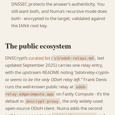
DNSSEC protects the answer’s authenticity. You
still want both, and Numa’s recursive mode does
both - encrypted to the target, validated against
the IANA root key.
The public ecosystem
DNSCrypt’s
curated list
(
, last
v3/odoh-relays.md
updated September 2025) carries one relay entry,
with the upstream README noting
“odohrelay-crypto-
sx seems to be the only ODoH relay left.”
Frank Denis
runs the well-known public relay at
odoh-
on Fastly Compute - it’s the
relay.edgecompute.app
default in
, the only widely-used
dnscrypt-proxy
open-source ODoH client. Numa adds the second