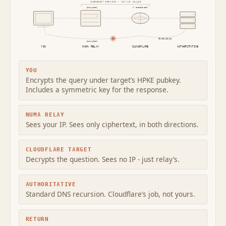
INDEPENDENT OPERATORS - MUST NOT COLLUDE
[encrypted]
A example.com?
93.184.216.34
[encrypted]
YOU
NUMA RELAY
CLOUDFLARE
AUTHORITATIVE
YOU
Encrypts the query under target’s HPKE pubkey.
Includes a symmetric key for the response.
NUMA RELAY
Sees your IP. Sees only ciphertext, in both directions.
CLOUDFLARE TARGET
Decrypts the question. Sees no IP - just relay’s.
AUTHORITATIVE
Standard DNS recursion. Cloudflare’s job, not yours.
RETURN