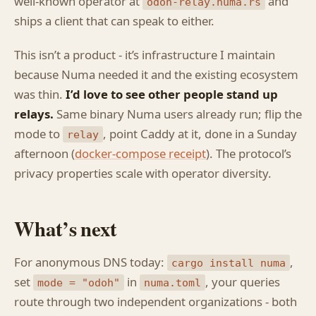
well-known operator at
and
odoh-relay.numa.rs
ships a client that can speak to either.
This isn’t a product - it’s infrastructure I maintain
because Numa needed it and the existing ecosystem
was thin.
I’d love to see other people stand up
relays.
Same binary Numa users already run; flip the
mode to
, point Caddy at it, done in a Sunday
relay
afternoon (
docker-compose receipt
). The protocol’s
privacy properties scale with operator diversity.
What’s next
For anonymous DNS today:
,
cargo install numa
set
in
, your queries
mode = "odoh"
numa.toml
route through two independent organizations - both