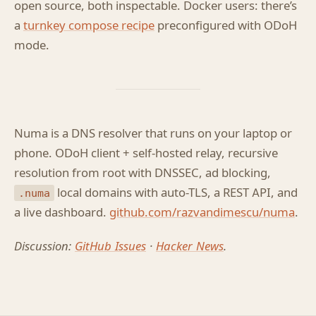
open source, both inspectable. Docker users: there’s
a
turnkey compose recipe
preconfigured with ODoH
mode.
Numa is a DNS resolver that runs on your laptop or
phone. ODoH client + self-hosted relay, recursive
resolution from root with DNSSEC, ad blocking,
local domains with auto-TLS, a REST API, and
.numa
a live dashboard.
github.com/razvandimescu/numa
.
Discussion:
GitHub Issues
·
Hacker News
.