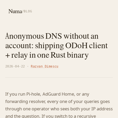
Numa
/
BLOG
Anonymous DNS without an
account: shipping ODoH client
+ relay in one Rust binary
2026-04-22 ·
Razvan Dimescu
If you run Pi-hole, AdGuard Home, or any
forwarding resolver, every one of your queries goes
through one operator who sees both your IP address
and the question. If you switch to a recursive