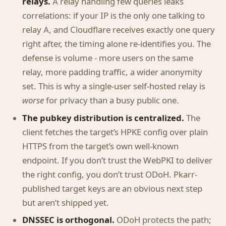
relays.
A relay handling few queries leaks
correlations: if your IP is the only one talking to
relay A, and Cloudflare receives exactly one query
right after, the timing alone re-identifies you. The
defense is volume - more users on the same
relay, more padding traffic, a wider anonymity
set. This is why a single-user self-hosted relay is
worse
for privacy than a busy public one.
The pubkey distribution is centralized.
The
client fetches the target’s HPKE config over plain
HTTPS from the target’s own well-known
endpoint. If you don’t trust the WebPKI to deliver
the right config, you don’t trust ODoH. Pkarr-
published target keys are an obvious next step
but aren’t shipped yet.
DNSSEC is orthogonal.
ODoH protects the path;