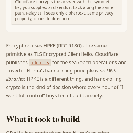
Cloudflare encrypts the answer with the symmetric
key you supplied and sends it back along the same
path. Relay still sees only ciphertext. Same privacy
property, opposite direction.
Encryption uses HPKE (RFC 9180) - the same
primitive as TLS Encrypted ClientHello. Cloudflare
publishes
for the seal/open operations and
odoh-rs
I used it. Numa’s hand-rolling principle is
no DNS
libraries
; HPKE is a different thing, and hand-rolling
crypto is the kind of decision where every hour of “I
want full control” buys ten of audit anxiety.
What it took to build